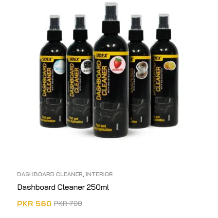
DASHBOARD CLEANER
,
INTERIOR
Dashboard Cleaner 250ml
PKR
560
PKR
700