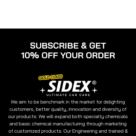
SELECT OPTIONS
SUBSCRIBE & GET
10% OFF YOUR ORDER
We aim to be benchmark in the market for delighting
customers, better quality, innovation and diversity of
our products. We will expand both specialty chemicals
and basic chemical manufacturing through marketing
of customized products. Our Engineering and trained &