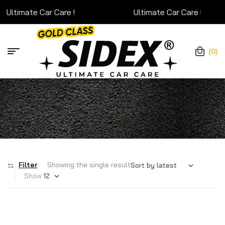
Ultimate Car Care !
Ultimate Car Care !
(0)
Filter
Showing the single result
Show