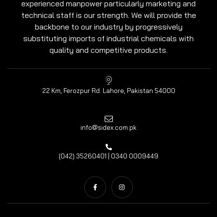
experienced manpower particularly marketing and
technical staff is our strength. We will provide the
backbone to our industry by progressively
substituting imports of industrial chemicals with
quality and competitive products.
22 Km, Ferozpur Rd. Lahore, Pakistan 54000
info@sidex.com.pk
(042) 35260401 | 0340 0009449