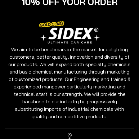
10% OFF YOUR ORDER
We aim to be benchmark in the market for delighting
customers, better quality, innovation and diversity of
our products. We will expand both specialty chemicals
and basic chemical manufacturing through marketing
of customized products. Our Engineering and trained &
experienced manpower particularly marketing and
technical staff is our strength. We will provide the
backbone to our industry by progressively
substituting imports of industrial chemicals with
quality and competitive products.