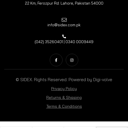
22 Km, Ferozpur Rd. Lahore, Pakistan 54000
info@sidex.com.pk
(042) 35260401 | 0340 0009449
© SIDEX. Rights Reserved. Powered by
Digi-volve
Privacy Policy
Returns & Shipping
Terms & Conditions