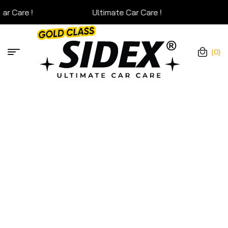
Ultimate Car Care !
Ultim
(0)