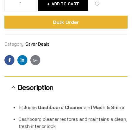
ADD TO CART
Bulk Order
Category:
Saver Deals
Facebook
Linkedin
Google+
Description
Includes
Dashboard Cleaner
and
Wash & Shine
Dashboard cleaner restores and maintains a clean,
fresh interior look