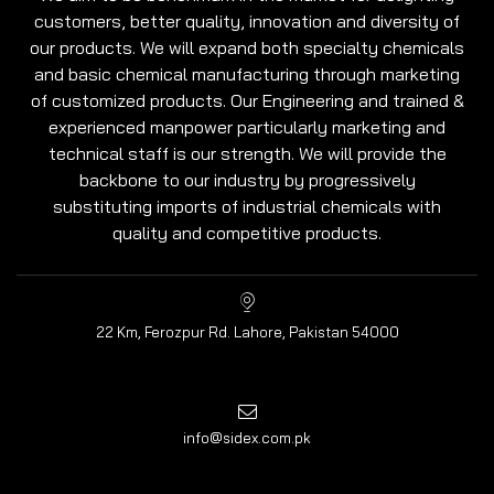
customers, better quality, innovation and diversity of
our products. We will expand both specialty chemicals
and basic chemical manufacturing through marketing
of customized products. Our Engineering and trained &
experienced manpower particularly marketing and
technical staff is our strength. We will provide the
backbone to our industry by progressively
substituting imports of industrial chemicals with
quality and competitive products.
22 Km, Ferozpur Rd. Lahore, Pakistan 54000
info@sidex.com.pk