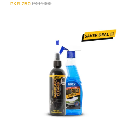
PKR
750
PKR
1,000
ADD TO CART