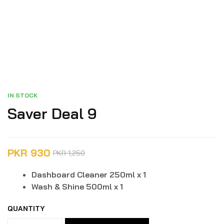
IN STOCK
Saver Deal 9
PKR
930
PKR
1,250
Dashboard Cleaner 250ml x 1
Wash & Shine 500ml x 1
QUANTITY