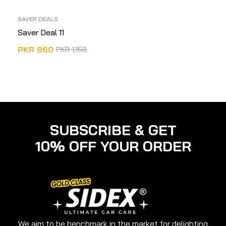
SAVER DEALS
Saver Deal 11
PKR
860
PKR
1,150
ADD TO CART
SUBSCRIBE & GET
10% OFF YOUR ORDER
We aim to be benchmark in the market for delighting