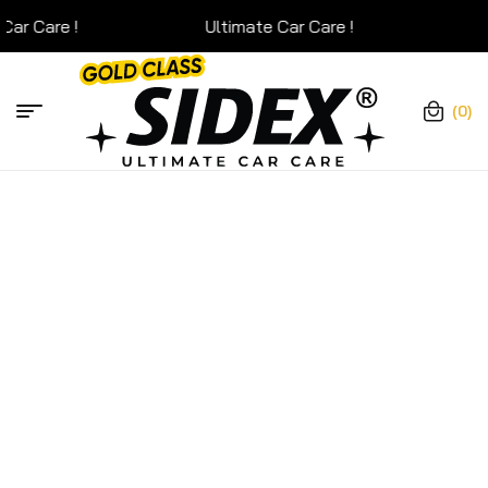
Ultimate Car Care !
Ultim
(0)