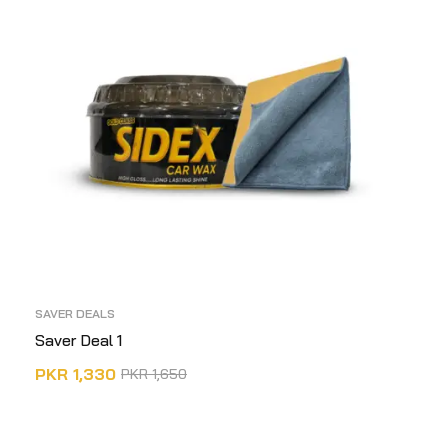
SAVER DEALS
Saver Deal 1
PKR
1,330
PKR
1,650
ADD TO CART