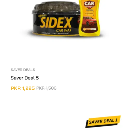
SAVER DEALS
Saver Deal 5
PKR
1,225
PKR
1,500
ADD TO CART