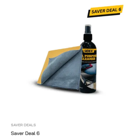
SAVER DEALS
Saver Deal 6