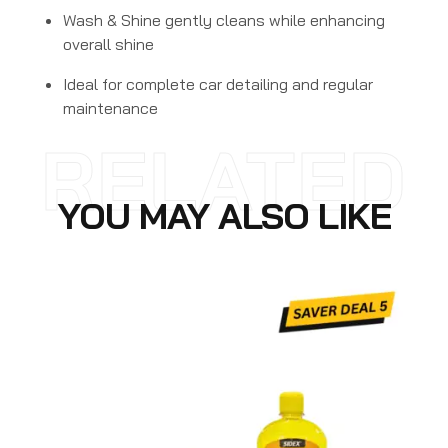
Wash & Shine gently cleans while enhancing
overall shine
Ideal for complete car detailing and regular
maintenance
RELATED
YOU MAY ALSO LIKE