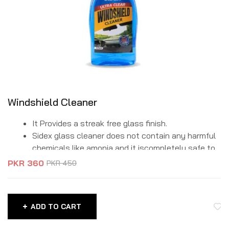
Windshield Cleaner
It Provides a streak free glass finish.
Sidex glass cleaner does not contain any harmful
chemicals like amonia and it iscompletely safe to
use.
PKR
360
PKR
450
It is a formulation of different blends for the
removal of tough stains, dirt, oil spots from glass
surfaces.
ADD TO CART
Its high-tech hydrophobic formula does not allow
water or fluids to stay on any type of glass