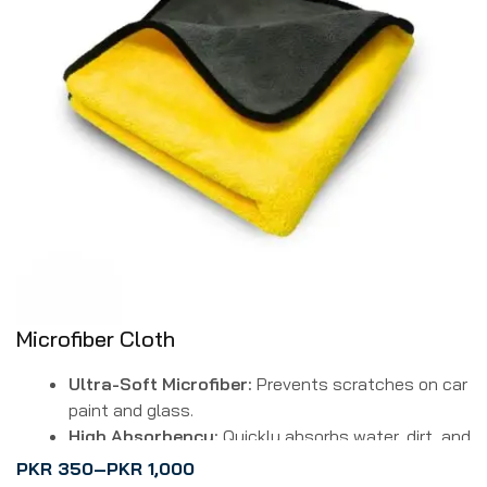
Microfiber Cloth
Ultra-Soft Microfiber:
Prevents scratches on car
paint and glass.
High Absorbency:
Quickly absorbs water, dirt, and
dust for efficient cleaning.
PKR
350
–
PKR
1,000