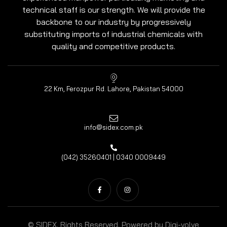
technical staff is our strength. We will provide the
backbone to our industry by progressively
substituting imports of industrial chemicals with
quality and competitive products.
22 Km, Ferozpur Rd. Lahore, Pakistan 54000
info@sidex.com.pk
(042) 35260401 | 0340 0009449
© SIDEX. Rights Reserved. Powered by
Digi-volve