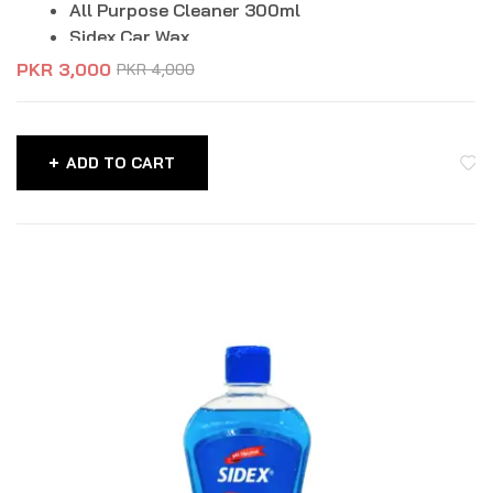
All Purpose Cleaner 300ml
Sidex Car Wax
Microfiber Cloth
PKR
3,000
PKR
4,000
Perfume Card
Dashboard Cleaner 250ml
ADD TO CART