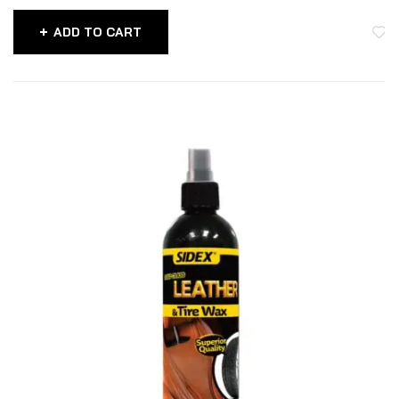
ADD TO CART