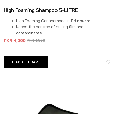
High Foaming Shampoo 5-LITRE
High Foaming Car shampoo is
PH neutral
.
Keeps the car free of dulling film and
contaminants.
It is a biodegradable formula.
PKR
4,000
PKR
4,500
It safely lifts dirt and grime without affecting the
washed surface.
Protects your car paint due to balanced pH.
ADD TO CART
Can make 500 ready-to-use gallons of wash
water from a 5 Litre bottle.