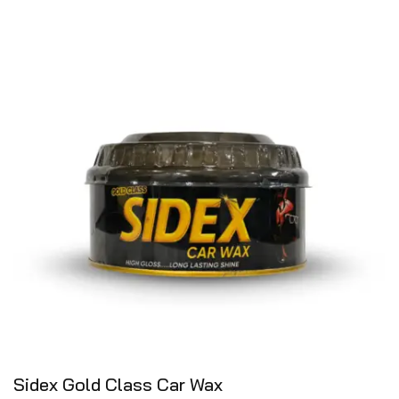
Sidex Gold Class Car Wax