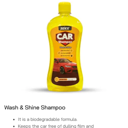
Wash & Shine Shampoo
It is a biodegradable formula.
Keeps the car free of dulling film and