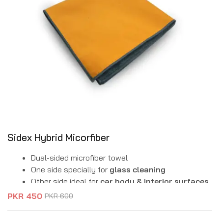
Sidex Hybrid Micorfiber
Dual-sided microfiber towel
One side specially for
glass cleaning
Other side ideal for
car body & interior surfaces
Streak-free & lint-free finish
PKR
450
PKR
600
Ultra-absorbent & scratch-free material
Reusable & machine washable