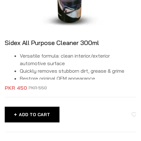
Sidex All Purpose Cleaner 300ml
Versatile formula: clean interior/exterior
automotive surface
Quickly removes stubborn dirt, grease & grime
Restore original QEM appearance.
PKR
450
PKR
550
ADD TO CART