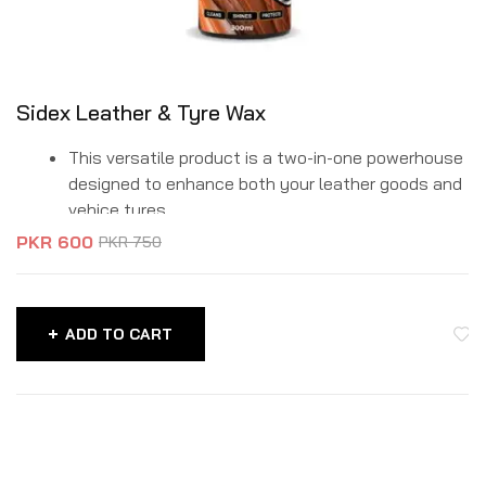
Sidex Leather & Tyre Wax
This versatile product is a two-in-one powerhouse
designed to enhance both your leather goods and
vehice tyres.
It deeply conditions and rejuvinates leather items,
PKR
600
PKR
750
such as furniture, handbags, boots and car seats.
ADD TO CART