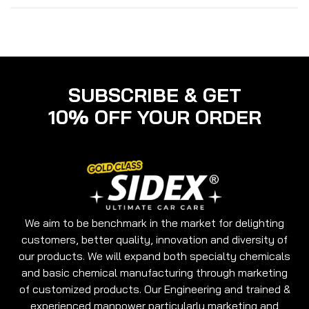
surface
It is specially formulated to act as a resisting
agent for fog in tough winters.
It is a multipurpose glass cleaner which can be
used for Car Screens & Windows, Glass table tops,
TV Screens, Windows and Mirrors.
SUBSCRIBE & GET
10% OFF YOUR ORDER
We aim to be benchmark in the market for delighting
customers, better quality, innovation and diversity of
our products. We will expand both specialty chemicals
and basic chemical manufacturing through marketing
of customized products. Our Engineering and trained &
experienced manpower particularly marketing and