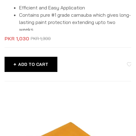
Efficient and Easy Application
Contains pure #1 grade carnauba which gives long-
lasting paint protection extending upto two
weeks.
Enhanced hydrophobicity which don’t let the
PKR
1,030
PKR
1,300
water drops to stay on car surface.
Protects paint from UV rays, water stains, swirls,
scratches and environmental damage.
ADD TO CART
Suitable for all types of colors.
Packaging Size: 180gm