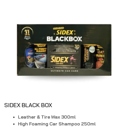
SIDEX BLACK BOX
Leather & Tire Wax 300ml
High Foaming Car Shampoo 250ml