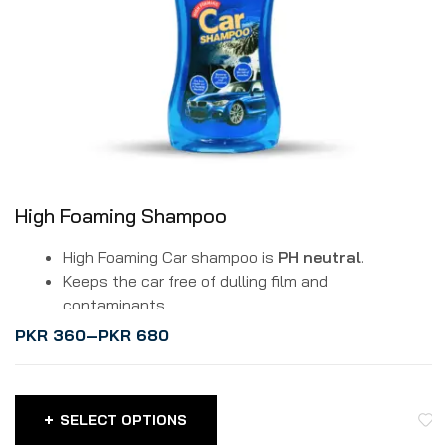
High Foaming Shampoo
High Foaming Car shampoo is
PH neutral
.
Keeps the car free of dulling film and
contaminants.
It is a biodegradable formula.
PKR
360
–
PKR
680
It safely lifts dirt and grime without affecting the
washed surface.
Protects your car paint due to balanced pH.
SELECT OPTIONS
Can make 50 ready-to-use gallons of wash water