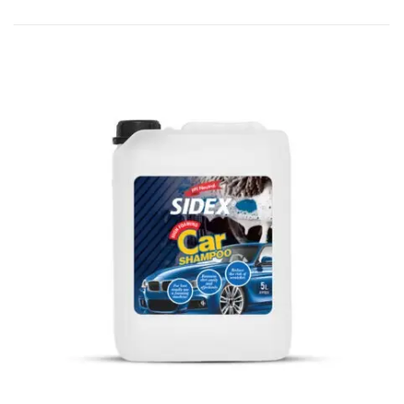
from a 500 ml bottle.