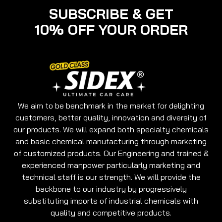
SUBSCRIBE & GET
10% OFF YOUR ORDER
We aim to be benchmark in the market for delighting
customers, better quality, innovation and diversity of
our products. We will expand both specialty chemicals
and basic chemical manufacturing through marketing
of customized products. Our Engineering and trained &
experienced manpower particularly marketing and
technical staff is our strength. We will provide the
backbone to our industry by progressively
substituting imports of industrial chemicals with
quality and competitive products.