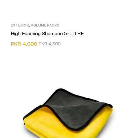
EXTERIOR
,
VOLUME PACKS
High Foaming Shampoo 5-LITRE
PKR
4,000
PKR
4,500
ADD TO CART