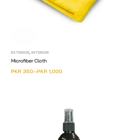
EXTERIOR
,
INTERIOR
Microfiber Cloth
PKR
350
–
PKR
1,000
SELECT OPTIONS