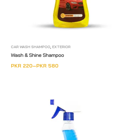
CAR WASH SHAMPOO
,
EXTERIOR
Wash & Shine Shampoo
PKR
220
–
PKR
580
SELECT OPTIONS