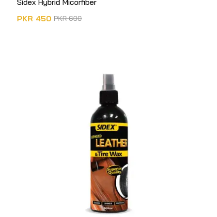
Sidex Hybrid Micorfiber
PKR
450
PKR
600
ADD TO CART