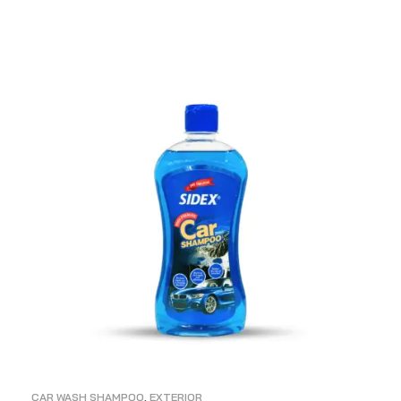
ADD TO CART
CAR WASH SHAMPOO
,
EXTERIOR