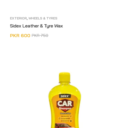
EXTERIOR
,
WHEELS & TYRES
Sidex Leather & Tyre Wax
PKR
600
PKR
750
ADD TO CART