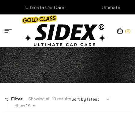
Ultimate Car Care !
Ultimate Car Care !
(0)
Filter
Showing all 10 results
Show