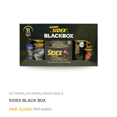
EXTERIOR
,
INTERIOR
,
SAVER DEALS
SIDEX BLACK BOX
PKR
3,000
PKR
4,000