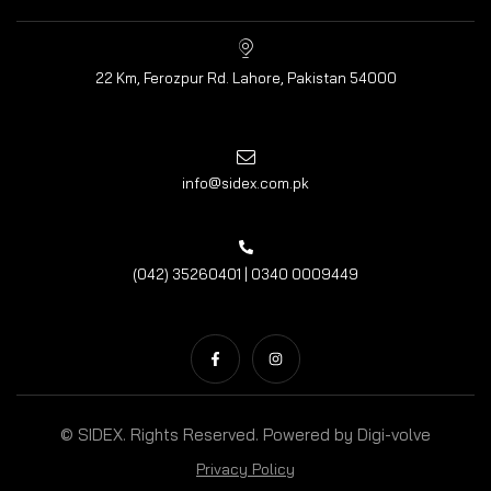
22 Km, Ferozpur Rd. Lahore, Pakistan 54000
info@sidex.com.pk
(042) 35260401 | 0340 0009449
© SIDEX. Rights Reserved. Powered by
Digi-volve
Privacy Policy