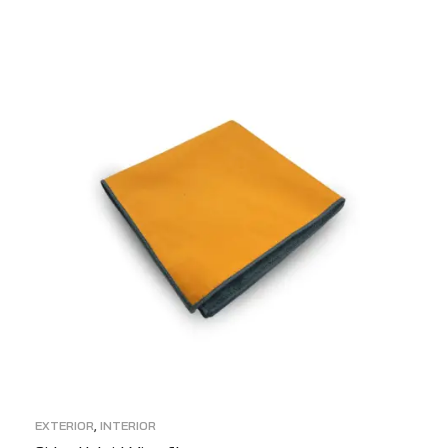
ADD TO CART
EXTERIOR
,
INTERIOR