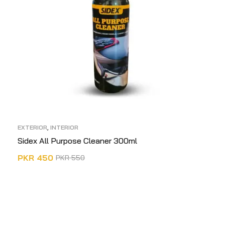
EXTERIOR
,
INTERIOR
Sidex All Purpose Cleaner 300ml
PKR
450
PKR
550
ADD TO CART