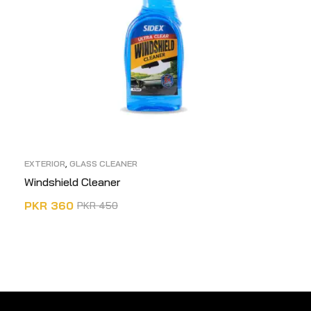
EXTERIOR
,
GLASS CLEANER
Windshield Cleaner
PKR
360
PKR
450
ADD TO CART