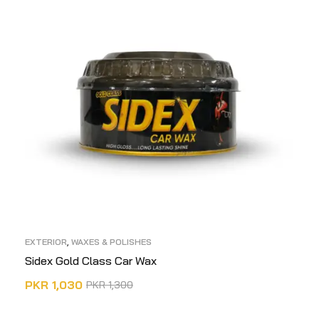
EXTERIOR
,
WAXES & POLISHES
Sidex Gold Class Car Wax
PKR
1,030
PKR
1,300