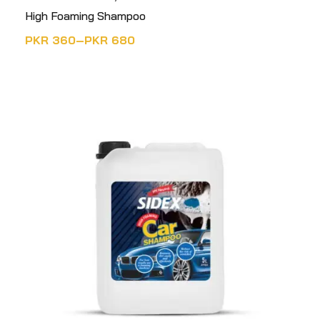
High Foaming Shampoo
PKR
360
–
PKR
680
SELECT OPTIONS