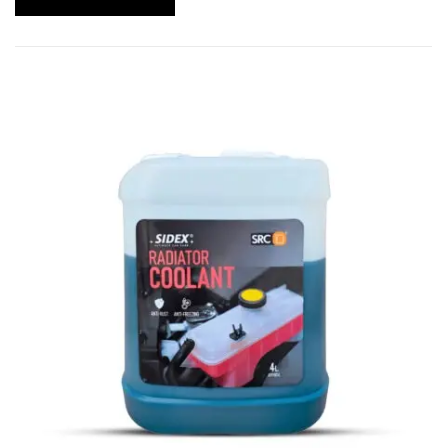
Ideal for both diesel and gasoline engines
Works efficiently with soft and hard water
systems
Helps extend engine life and reduce maintenance
costs