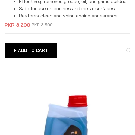
Effectively removes grease, oil, and grime buildup
Safe for use on engines and metal surfaces
Restores clean and shiny engine appearance
Improves heat dissipation and overall performance
PKR
3,200
PKR
3,500
Easy-to-use formula for quick cleaning
Helps extend engine life and reliability
ADD TO CART