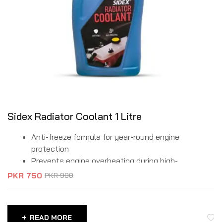
Sidex Radiator Coolant 1 Litre
Anti-freeze formula for year-round engine
protection
Prevents engine overheating during high-
temperature operations
PKR
750
PKR
900
Protects against rust and corrosion in the radiator
and cooling system
Compatible with aluminum and cast-iron engine
READ MORE
blocks