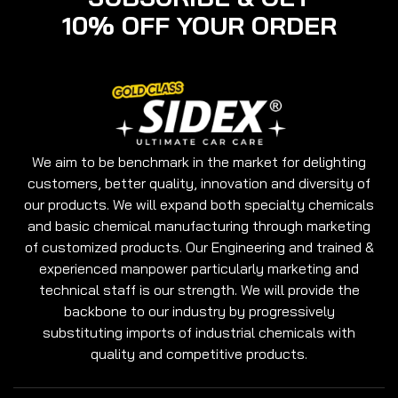
10% OFF YOUR ORDER
We aim to be benchmark in the market for delighting
customers, better quality, innovation and diversity of
our products. We will expand both specialty chemicals
and basic chemical manufacturing through marketing
of customized products. Our Engineering and trained &
experienced manpower particularly marketing and
technical staff is our strength. We will provide the
backbone to our industry by progressively
substituting imports of industrial chemicals with
quality and competitive products.