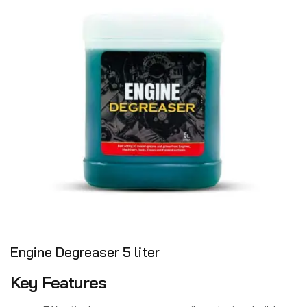
Engine Degreaser 5 liter
Key Features