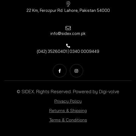
22 Km, Ferozpur Rd. Lahore, Pakistan 54000
info@sidex.com.pk
(042) 35260401 | 0340 0009449
© SIDEX. Rights Reserved. Powered by
Digi-volve
Privacy Policy
Returns & Shipping
Terms & Conditions