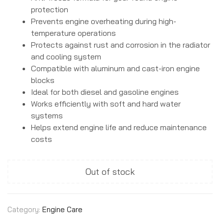
protection
Prevents engine overheating during high-
temperature operations
Protects against rust and corrosion in the radiator
and cooling system
Compatible with aluminum and cast-iron engine
blocks
Ideal for both diesel and gasoline engines
Works efficiently with soft and hard water
systems
Helps extend engine life and reduce maintenance
costs
Out of stock
Category:
Engine Care