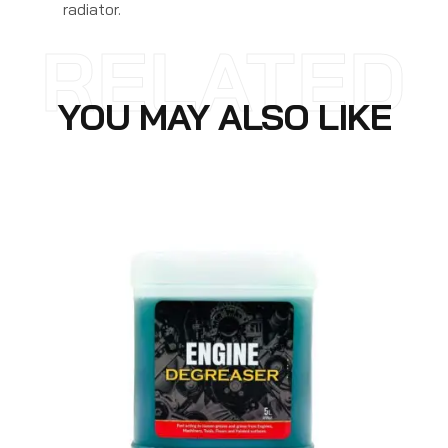
radiator.
RELATED
YOU MAY ALSO LIKE