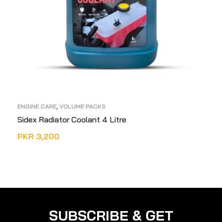
ENGINE CARE
,
VOLUME PACKS
Sidex Radiator Coolant 4 Litre
PKR
3,200
READ MORE
SUBSCRIBE & GET