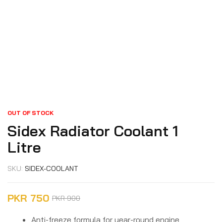
OUT OF STOCK
Sidex Radiator Coolant 1
Litre
SKU:
SIDEX-COOLANT
PKR
750
PKR
900
Anti-freeze formula for year-round engine