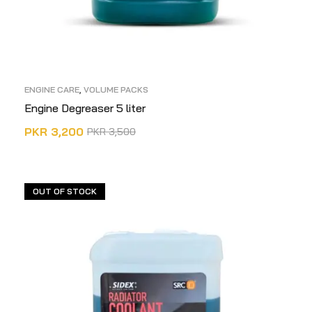
ENGINE CARE
,
VOLUME PACKS
Engine Degreaser 5 liter
PKR
3,200
PKR
3,500
ADD TO CART
OUT OF STOCK