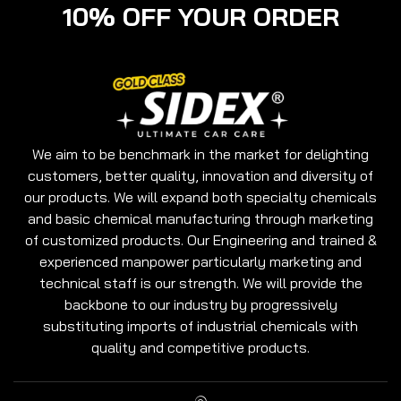
10% OFF YOUR ORDER
We aim to be benchmark in the market for delighting
customers, better quality, innovation and diversity of
our products. We will expand both specialty chemicals
and basic chemical manufacturing through marketing
of customized products. Our Engineering and trained &
experienced manpower particularly marketing and
technical staff is our strength. We will provide the
backbone to our industry by progressively
substituting imports of industrial chemicals with
quality and competitive products.