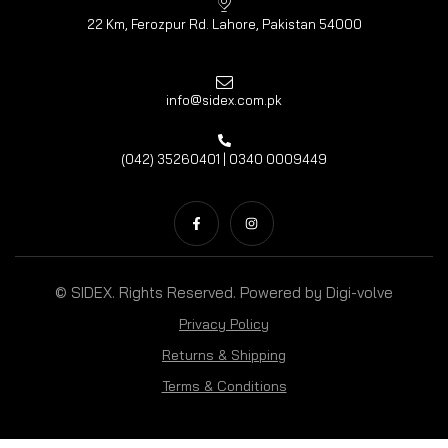
22 Km, Ferozpur Rd. Lahore, Pakistan 54000
info@sidex.com.pk
(042) 35260401 | 0340 0009449
© SIDEX. Rights Reserved. Powered by
Digi-volve
Privacy Policy
Returns & Shipping
Terms & Conditions