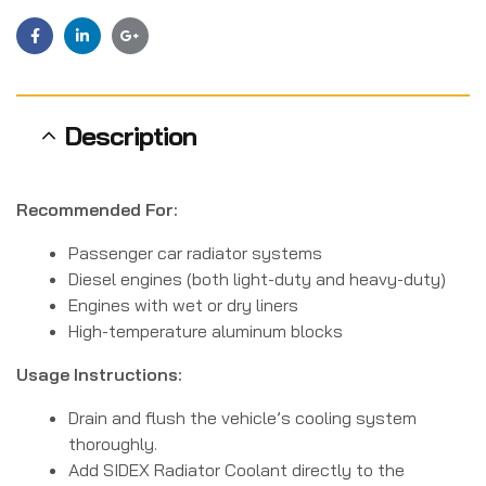
Facebook
Linkedin
Google+
Description
Recommended For:
Passenger car radiator systems
Diesel engines (both light-duty and heavy-duty)
Engines with wet or dry liners
High-temperature aluminum blocks
Usage Instructions:
Drain and flush the vehicle’s cooling system
thoroughly.
Add SIDEX Radiator Coolant directly to the