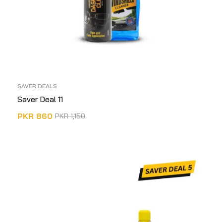
SAVER DEALS
Saver Deal 11
PKR
860
PKR
1,150
ADD TO CART