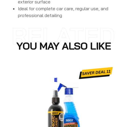
exterior surface
Ideal for complete car care, regular use, and
professional detailing
RELATED
YOU MAY ALSO LIKE