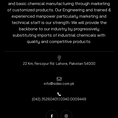
and basic chemical manufacturing through marketing
of customized products. Our Engineering and trained &
experienced manpower particularly marketing and
technical staff is our strength. We will provide the
backbone to our industry by progressively
substituting imports of industrial chemicals with
quality and competitive products.
22 Km, Ferozpur Rd. Lahore, Pakistan 54000
info@sidex.com.pk
(042) 35260401 | 0340 0009449