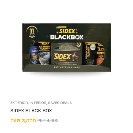
EXTERIOR
,
INTERIOR
,
SAVER DEALS
SIDEX BLACK BOX
PKR
3,000
PKR
4,000