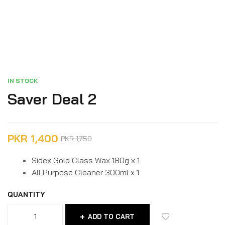
IN STOCK
Saver Deal 2
PKR
1,400
PKR
1,750
Sidex Gold Class Wax 180g x 1
All Purpose Cleaner 300ml x 1
QUANTITY
ADD TO CART