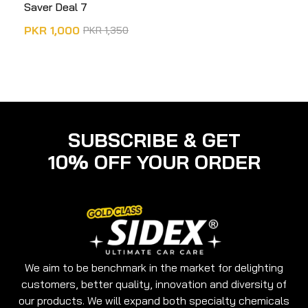
Saver Deal 7
PKR
1,000
PKR
1,350
ADD TO CART
SUBSCRIBE & GET
10% OFF YOUR ORDER
We aim to be benchmark in the market for delighting
customers, better quality, innovation and diversity of
our products. We will expand both specialty chemicals