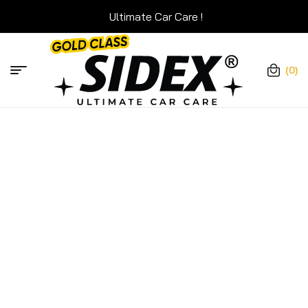
Ultimate Car Care !
Ultimate C
(0)