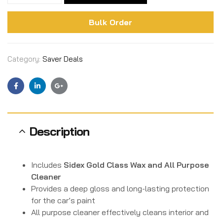
Bulk Order
Category:
Saver Deals
Facebook
Linkedin
Google+
Description
Includes
Sidex Gold Class Wax and All Purpose
Cleaner
Provides a deep gloss and long-lasting protection
for the car’s paint
All purpose cleaner effectively cleans interior and