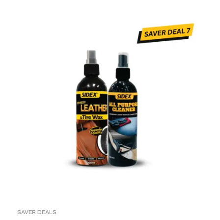
ADD TO CART
SAVER DEALS