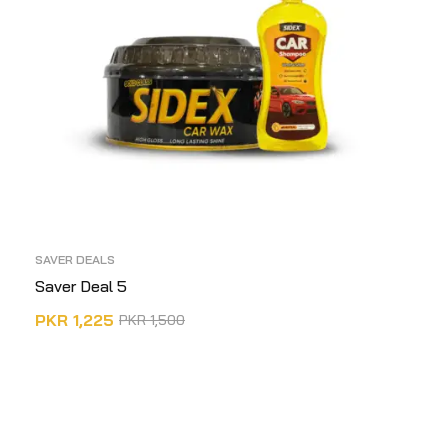
SAVER DEALS
Saver Deal 5
PKR
1,225
PKR
1,500
ADD TO CART