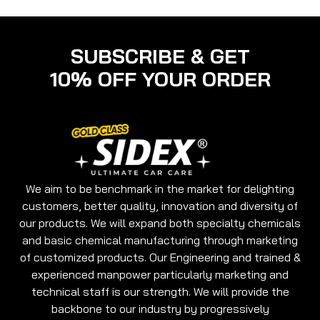
SUBSCRIBE & GET
10% OFF YOUR ORDER
We aim to be benchmark in the market for delighting
customers, better quality, innovation and diversity of
our products. We will expand both specialty chemicals
and basic chemical manufacturing through marketing
of customized products. Our Engineering and trained &
experienced manpower particularly marketing and
technical staff is our strength. We will provide the
backbone to our industry by progressively