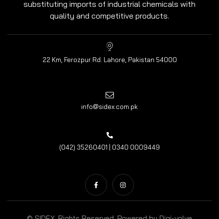
substituting imports of industrial chemicals with
quality and competitive products.
22 Km, Ferozpur Rd. Lahore, Pakistan 54000
info@sidex.com.pk
(042) 35260401 | 0340 0009449
© SIDEX. Rights Reserved. Powered by
Digi-volve