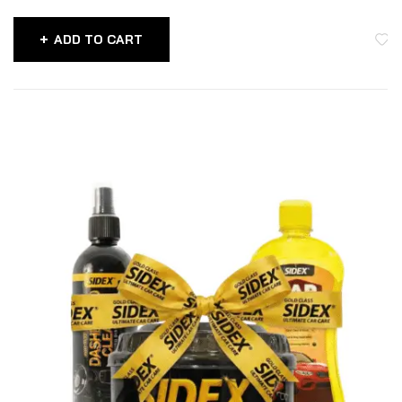
ADD TO CART