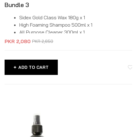
Bundle 3
Sidex Gold Class Wax 180g x 1
High Foaming Shampoo 500ml x 1
All Purpose Cleaner 300ml x 1
PKR
2,080
PKR
2,650
ADD TO CART