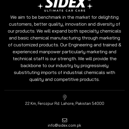
We aim to be benchmark in the market for delighting
customers, better quality, innovation and diversity of
our products. We will expand both specialty chemicals
and basic chemical manufacturing through marketing
of customized products. Our Engineering and trained &
experienced manpower particularly marketing and
technical staff is our strength. We will provide the
backbone to our industry by progressively
substituting imports of industrial chemicals with
quality and competitive products.
22 Km, Ferozpur Rd. Lahore, Pakistan 54000
info@sidex.com.pk