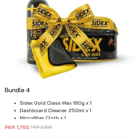
Bundle 4
Sidex Gold Class Wax 180g x 1
Dashboard Cleaner 250ml x 1
Microfiber Cloth x 1
PKR
1,750
PKR
2,200