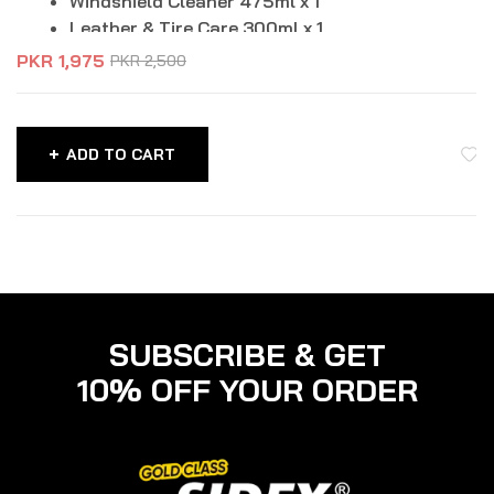
Windshield Cleaner 475ml x 1
Leather & Tire Care 300ml x 1
PKR
1,975
PKR
2,500
ADD TO CART
SUBSCRIBE & GET
10% OFF YOUR ORDER