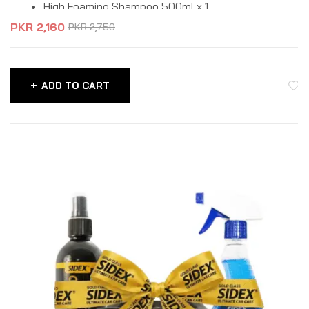
High Foaming Shampoo 500ml x 1
PKR
2,160
PKR
2,750
ADD TO CART