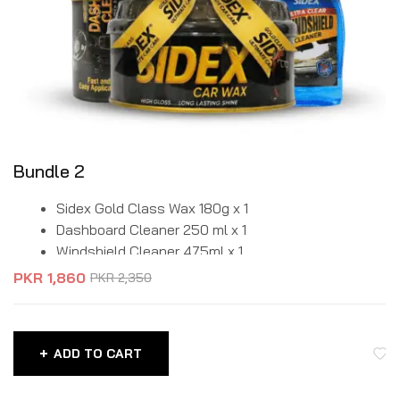
Bundle 2
Sidex Gold Class Wax 180g x 1
Dashboard Cleaner 250 ml x 1
Windshield Cleaner 475ml x 1
PKR
1,860
PKR
2,350
ADD TO CART