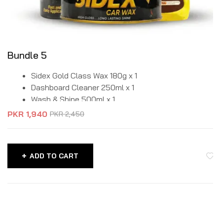
Bundle 5
Sidex Gold Class Wax 180g x 1
Dashboard Cleaner 250ml x 1
Wash & Shine 500ml x 1
PKR
1,940
PKR
2,450
ADD TO CART