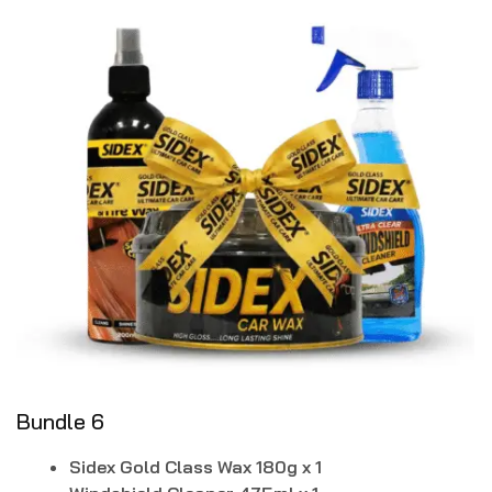
Bundle 6
Sidex Gold Class Wax 180g x 1