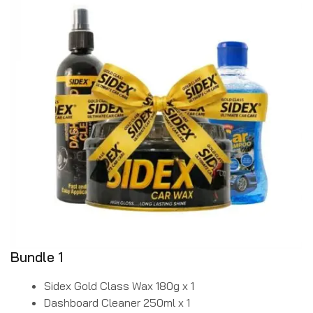
Bundle 1
Sidex Gold Class Wax 180g x 1
Dashboard Cleaner 250ml x 1